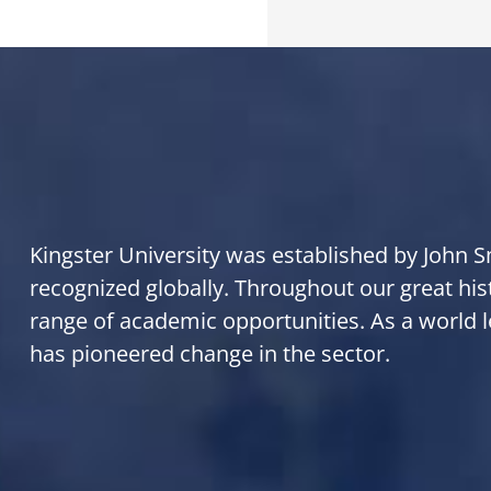
Kingster University was established by John Smi
recognized globally. Throughout our great his
range of academic opportunities. As a world l
has pioneered change in the sector.