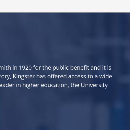
th in 1920 for the public benefit and it is
tory, Kingster has offered access to a wide
eader in higher education, the University