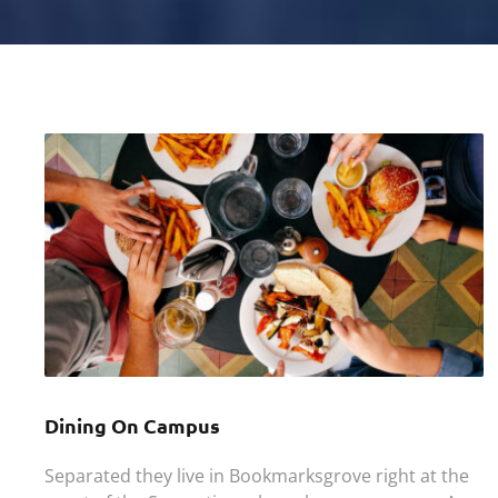
Dining On Campus
Separated they live in Bookmarksgrove right at the