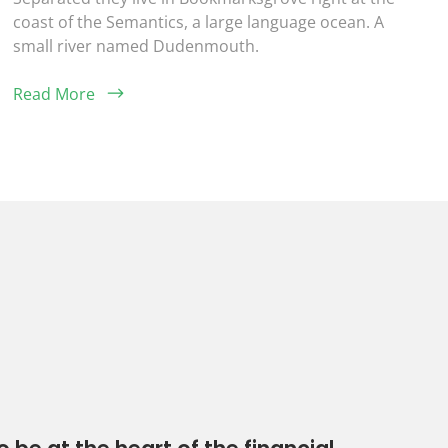
coast of the Semantics, a large language ocean. A
small river named Dudenmouth.
Read More