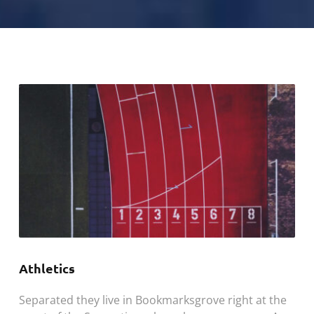
Athletics
Separated they live in Bookmarksgrove right at the