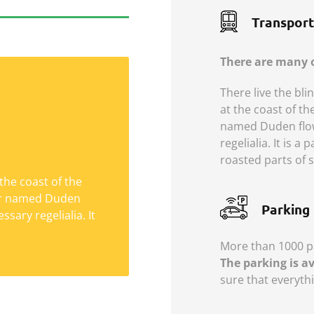
Transport
There are many o
There live the bli
at the coast of th
named Duden flows
regelialia. It is a
Social Life
roasted parts of s
the coast of the
Semantics, a large
ver named Duden
ows by their place
Parking
ssary regelialia. It
 is a paradisematic
ich roasted parts.
More than 1000 pa
The parking is a
sure that everythi