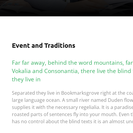
Event and Traditions
Far far away, behind the word mountains, far
Vokalia and Consonantia, there live the blind
they live in
Separated they live in Bookmarksgrove right at the coa
large language ocean. A small river named Duden flow
supplies it with the necessary regelialia. It is a paradi
roasted parts of sentences fly into your mouth. Even t
has no control about the blind texts it is an almost un