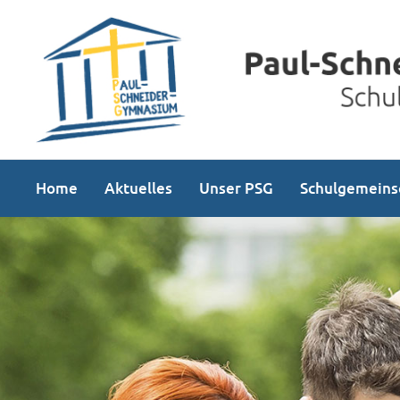
Home
Aktuelles
Unser PSG
Schulgemeins