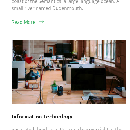
coast of the Semantics, a large language ocean. A
small river named Dudenmouth.
Read More
Information Technology
Separated they live in Bookmarksgrove right at the