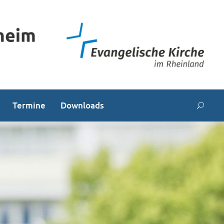
Termine
Downloads