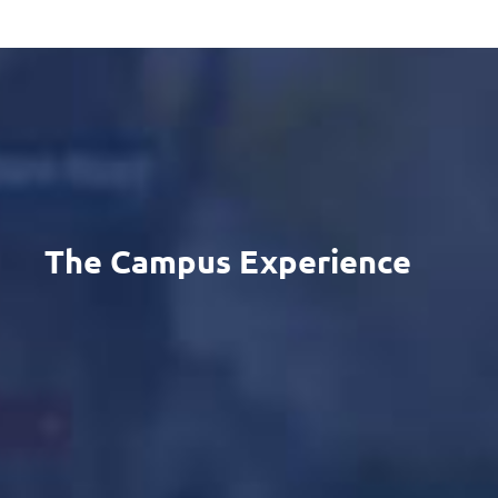
The Campus Experience