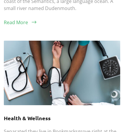
coast of the Semantics, a large language ocean. A
small river named Dudenmouth.
Read More
Health & Wellness
Separated they live in Bookmarksgrove right at the