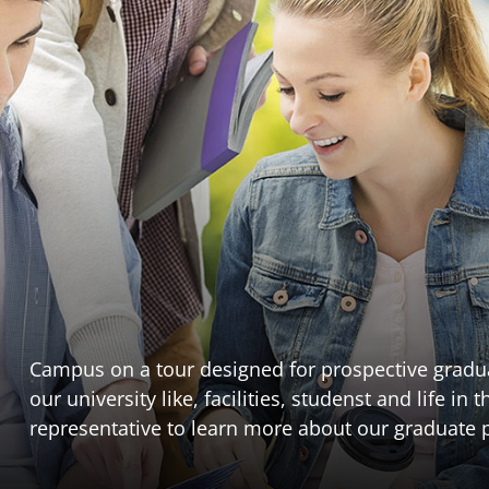
Campus on a tour designed for prospective gradua
our university like, facilities, studenst and life i
representative to learn more about our graduate p