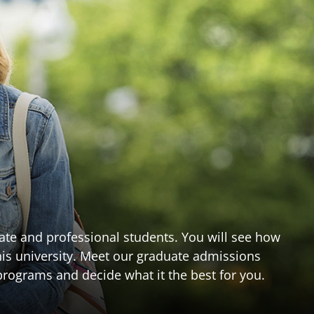
te and professional students. You will see how
n this university. Meet our graduate admissions
rograms and decide what it the best for you.