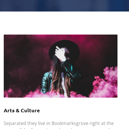
Arts & Culture
Separated they live in Bookmarksgrove right at the