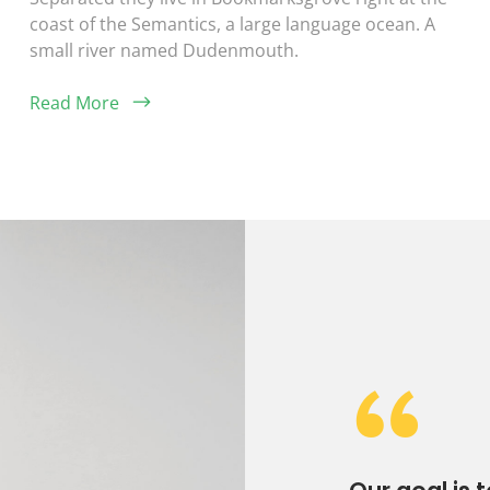
coast of the Semantics, a large language ocean. A
small river named Dudenmouth.
Read More
“