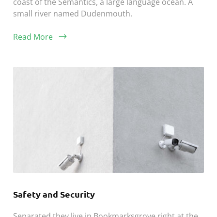
coast of the Semantics, a large language ocean. A
small river named Dudenmouth.
Read More
Safety and Security
Separated they live in Bookmarksgrove right at the