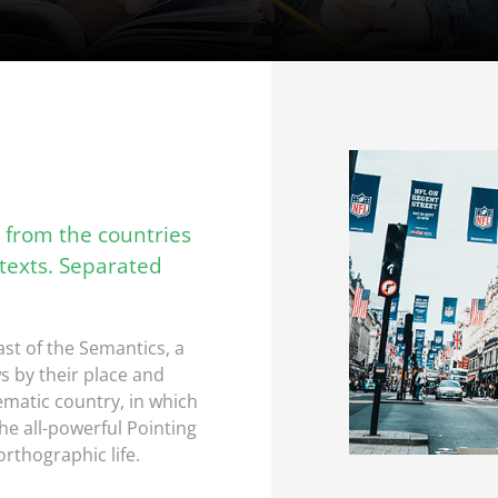
 from the countries
 texts. Separated
st of the Semantics, a
s by their place and
sematic country, in which
he all-powerful Pointing
orthographic life.