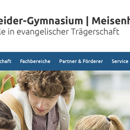
chaft
Fachbereiche
Partner & Förderer
Service