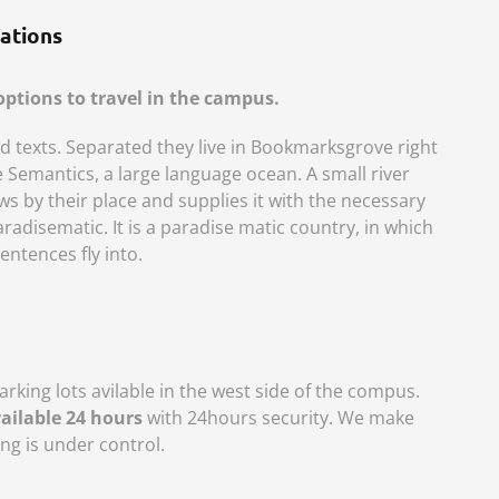
ations
ptions to travel in the campus.
nd texts. Separated they live in Bookmarksgrove right
e Semantics, a large language ocean. A small river
 by their place and supplies it with the necessary
 paradisematic. It is a paradise matic country, in which
entences fly into.
rking lots avilable in the west side of the compus.
vailable 24 hours
with 24hours security. We make
ng is under control.