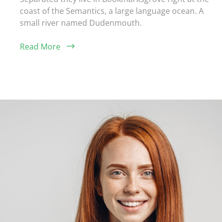
coast of the Semantics, a large language ocean. A
small river named Dudenmouth.
Read More