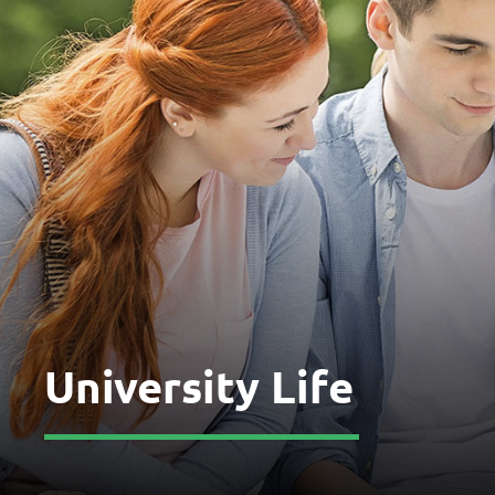
University Life