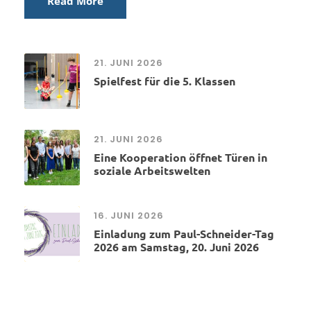
Read More
21. JUNI 2026
Spielfest für die 5. Klassen
21. JUNI 2026
Eine Kooperation öffnet Türen in
soziale Arbeitswelten
16. JUNI 2026
Einladung zum Paul-Schneider-Tag
2026 am Samstag, 20. Juni 2026