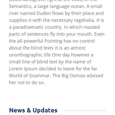
Semantics, a large language ocean. A small
river named Duden flows by their place and
supplies it with the necessary regelialia. It is
a paradisematic country, in which roasted
parts of sentences fly into your mouth. Even
the all-powerful Pointing has no control
about the blind texts it is an almost
unorthographic life One day however a
small line of blind text by the name of
Lorem Ipsum decided to leave for the far
World of Grammar. The Big Oxmox advised
her not to do so.
News & Updates