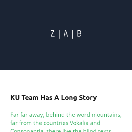
KU Team Has A Long Story
Far far away, behind the word mountains,
far from the countries Vokalia and
Consonantia, there live the blind texts.