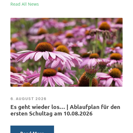
Read All News
6. AUGUST 2026
Es geht wieder los… | Ablaufplan für den
ersten Schultag am 10.08.2026