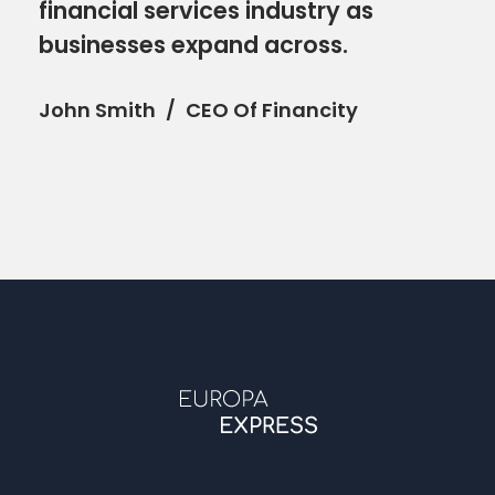
financial services industry as
businesses expand across.
John Smith
CEO Of Financity