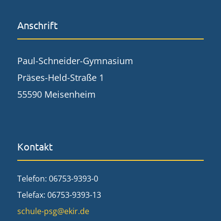
Anschrift
Paul-Schneider-Gymnasium
Präses-Held-Straße 1
55590 Meisenheim
Kontakt
Telefon: 06753-9393-0
Telefax: 06753-9393-13
schule-psg@ekir.de