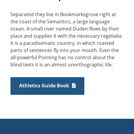
Separated they live in Bookmarksgrove right at
the coast of the Semantics, a large language
ocean. A small river named Duden flows by their
place and supplies it with the necessary regelialia.
It is a paradisematic country, in which roasted
parts of sentences fly into your mouth. Even the
all-powerful Pointing has no control about the
blind texts it is an almost unorthographic life.
Athletics Guide Book