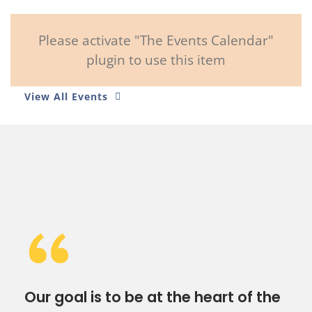
Please activate "The Events Calendar"
plugin to use this item
View All Events
“
Our goal is to be at the heart of the