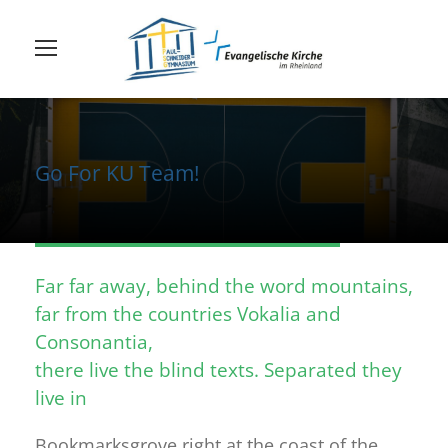
Go For KU Team!
Far far away, behind the word mountains,
far from the countries Vokalia and
Consonantia,
there live the blind texts. Separated they
live in
Bookmarksgrove right at the coast of the