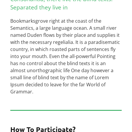
Separated they live in
Bookmarksgrove right at the coast of the
Semantics, a large language ocean. A small river
named Duden flows by their place and supplies it
with the necessary regelialia. It is a paradisematic
country, in which roasted parts of sentences fly
into your mouth. Even the all-powerful Pointing
has no control about the blind texts it is an
almost unorthographic life One day however a
small line of blind text by the name of Lorem
Ipsum decided to leave for the far World of
Grammar.
How To Participate?